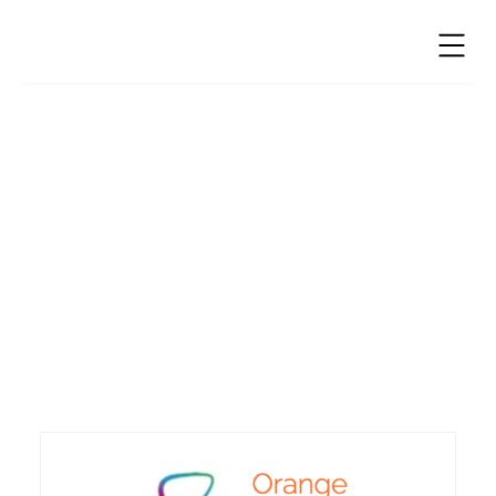
Education