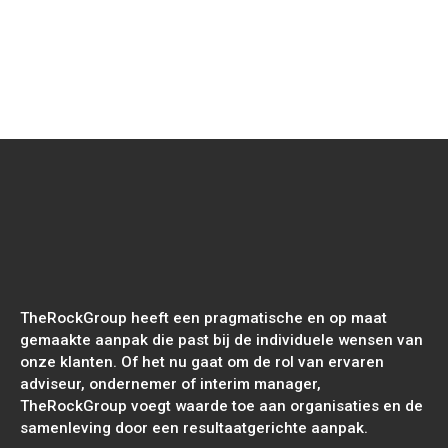
Read
more
Sungevity International - Sungevity's
eerste impactrapport
TheRockGroup heeft een pragmatische en op maat
gemaakte aanpak die past bij de individuele wensen van
onze klanten. Of het nu gaat om de rol van ervaren
adviseur, ondernemer of interim manager,
TheRockGroup voegt waarde toe aan organisaties en de
samenleving door een resultaatgerichte aanpak.