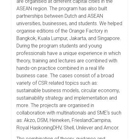
are organised at different capital cities in the
ASEAN region. The program has also built
partnerships between Dutch and ASEAN
universities, businesses, and students. We helped
organise editions of the Orange Factory in
Bangkok, Kuala Lumpur, Jakarta, and Singapore.
During the program students and young
professionals have a unique experience in which
theory, training and lectures are combined with
hands-on practice combined in a real life
business case. The cases consist of a broad
variety of CSR related topics such as:
sustainable business models, circular economy,
sustainability strategy and implementation and
more. The projects are organised in
collaboration with multinationals and SME’s such
as: Akzo, DSM, Heineken, FrieslandCampina,
Royal HaskoningDHV, Shell, Unilever and Amcor.
The combination of theory, guidance and