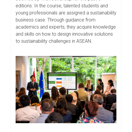
editions. In the course, talented students and
young professionals are assigned a sustainability
business case. Through guidance from
academics and experts, they acquire knowledge
and skills on how to design innovative solutions
to sustainability challenges in ASEAN.