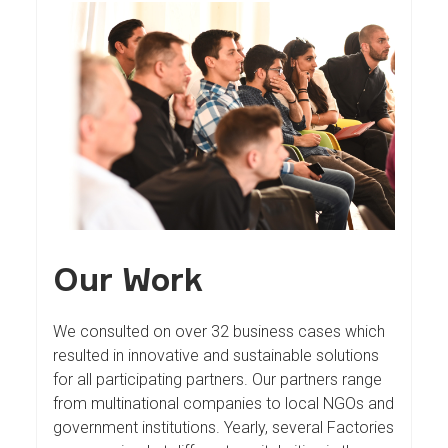
Our Work
We consulted on over 32 business cases which
resulted in innovative and sustainable solutions
for all participating partners. Our partners range
from multinational companies to local NGOs and
government institutions. Yearly, several Factories