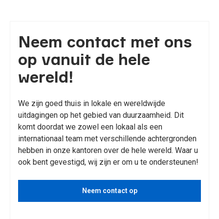
Neem contact met ons
op vanuit de hele
wereld!
We zijn goed thuis in lokale en wereldwijde
uitdagingen op het gebied van duurzaamheid. Dit
komt doordat we zowel een lokaal als een
internationaal team met verschillende achtergronden
hebben in onze kantoren over de hele wereld. Waar u
ook bent gevestigd, wij zijn er om u te ondersteunen!
Neem contact op
Bekijk diensten