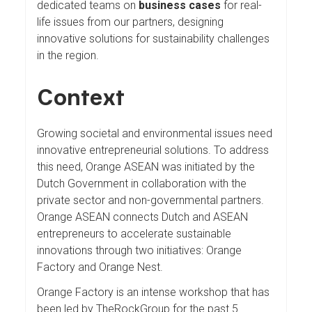
dedicated teams on
business cases
for real-
life issues from our partners, designing
innovative solutions for sustainability challenges
in the region.
Context
Growing societal and environmental issues need
innovative entrepreneurial solutions. To address
this need, Orange ASEAN was initiated by the
Dutch Government in collaboration with the
private sector and non-governmental partners.
Orange ASEAN connects Dutch and ASEAN
entrepreneurs to accelerate sustainable
innovations through two initiatives: Orange
Factory and Orange Nest.
Orange Factory is an intense workshop that has
been led by TheRockGroup for the past 5