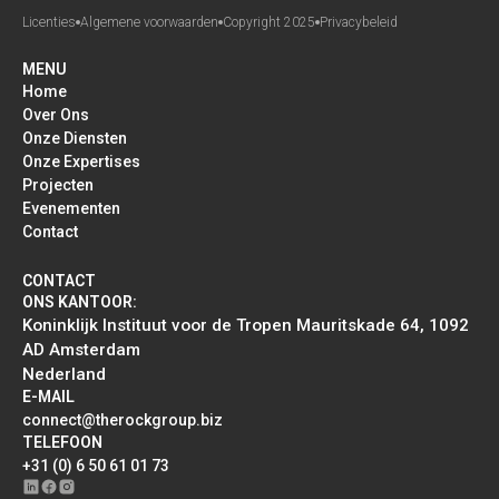
Licenties
Algemene voorwaarden
Copyright 2025
Privacybeleid
MENU
Home
Over Ons
Onze Diensten
Onze Expertises
Projecten
Evenementen
Contact
CONTACT
ONS KANTOOR:
Koninklijk Instituut voor de Tropen Mauritskade 64, 1092
AD Amsterdam
Nederland
E-MAIL
connect@therockgroup.biz
TELEFOON
+31 (0) 6 50 61 01 73