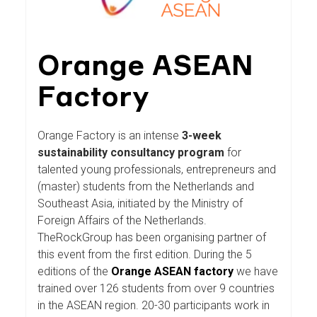
Orange ASEAN
Factory
Orange Factory is an intense
3-week
sustainability consultancy program
for
talented young professionals, entrepreneurs and
(master) students from the Netherlands and
Southeast Asia, initiated by the Ministry of
Foreign Affairs of the Netherlands.
TheRockGroup has been organising partner of
this event from the first edition. During the 5
editions of the
Orange ASEAN factory
we have
trained over 126 students from over 9 countries
in the ASEAN region. 20-30 participants work in