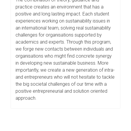
practice creates an environment that has a
positive and long lasting impact. Each student
experiences working on sustainability issues in
an international team, solving real sustainability
challenges for organisations supported by
academics and experts. Through this program,
we forge new contacts between individuals and
organisations who might find concrete synergy
in developing new sustainable business. More
importantly, we create a new generation of intra-
and entrepreneurs who will not hesitate to tackle
the big societal challenges of our time with a
positive entrepreneurial and solution oriented
approach.