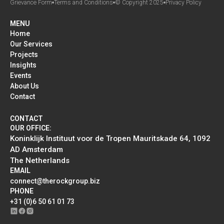
Grievance Form
Terms and Conditions
© Copyright 2025
Privacy Policy
MENU
Home
Our Services
Projects
Insights
Events
About Us
Contact
CONTACT
OUR OFFICE:
Koninklijk Instituut voor de Tropen Mauritskade 64, 1092
AD Amsterdam
The Netherlands
EMAIL
connect@therockgroup.biz
PHONE
+31 (0)6 50 61 01 73