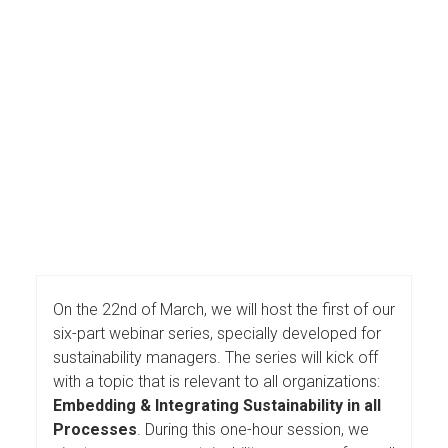
On the 22nd of March, we will host the first of our
six-part webinar series, specially developed for
sustainability managers. The series will kick off
with a topic that is relevant to all organizations:
Embedding & Integrating Sustainability in all
Processes
. During this one-hour session, we