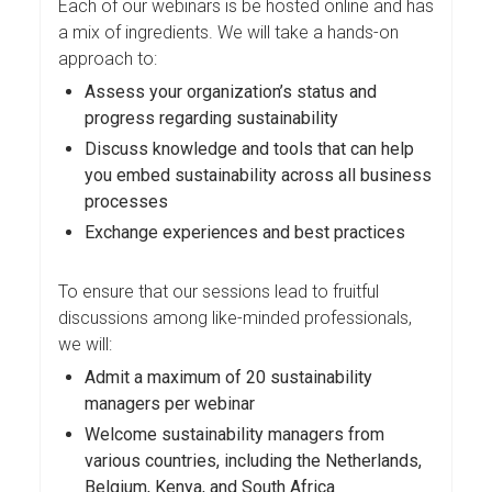
Each of our webinars is be hosted online and has
a mix of ingredients. We will take a hands-on
approach to:
Assess your organization’s status and
progress regarding sustainability
Discuss knowledge and tools that can help
you embed sustainability across all business
processes
Exchange experiences and best practices
To ensure that our sessions lead to fruitful
discussions among like-minded professionals,
we will:
Admit a maximum of 20 sustainability
managers per webinar
Welcome sustainability managers from
various countries, including the Netherlands,
Belgium, Kenya, and South Africa