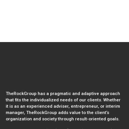
Read more
WEBINAR | Sustainability Trends of
2026: Futureproof Your Business for
Geopolitical Change
TheRockGroup has a pragmatic and adaptive approach
that fits the individualized needs of our clients. Whether
it is as an experienced adviser, entrepreneur, or interim
manager, TheRockGroup adds value to the client’s
organization and society through result-oriented goals.