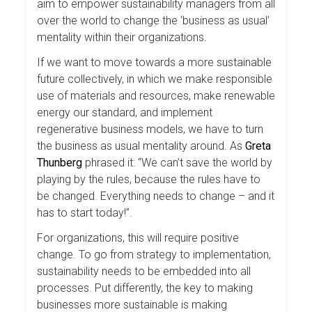
aim to empower sustainability managers from all
over the world to change the ‘business as usual’
mentality within their organizations.
If we want to move towards a more sustainable
future collectively, in which we make responsible
use of materials and resources, make renewable
energy our standard, and implement
regenerative business models, we have to turn
the business as usual mentality around. As
Greta
Thunberg
phrased it: “We can’t save the world by
playing by the rules, because the rules have to
be changed. Everything needs to change – and it
has to start today!”.
For organizations, this will require positive
change. To go from strategy to implementation,
sustainability needs to be embedded into all
processes. Put differently, the key to making
businesses more sustainable is making