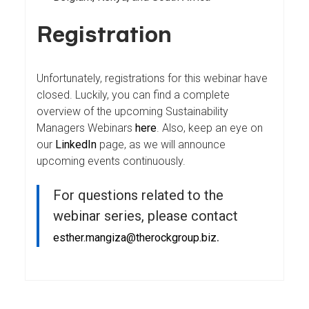
Registration
Unfortunately, registrations for this webinar have
closed. Luckily, you can find a complete
overview of the upcoming Sustainability
Managers Webinars
here
. Also, keep an eye on
our
LinkedIn
page, as we will announce
upcoming events continuously.
For questions related to the
webinar series, please contact
.
esther.mangiza@therockgroup.biz