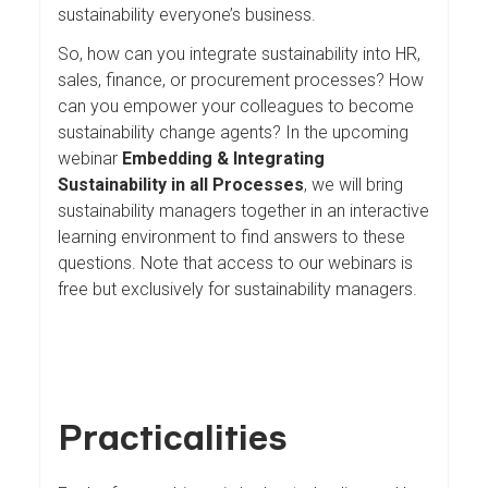
sustainability everyone’s business.
So, how can you integrate sustainability into HR,
sales, finance, or procurement processes? How
can you empower your colleagues to become
sustainability change agents? In the upcoming
webinar
Embedding & Integrating
Sustainability in all Processes
, we will bring
sustainability managers together in an interactive
learning environment to find answers to these
questions. Note that access to our webinars is
free but exclusively for sustainability managers.
Practicalities