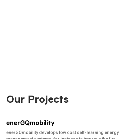
Our Projects
enerGQmobility
Read
more
enerGQmobility develops low cost self-learning energy