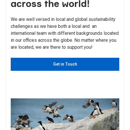
across the world!
We are well versed in local and global sustainability
challenges as we have both a local and an
international team with different backgrounds located
in our offices across the globe. No matter where you
are located, we are there to support you!
Get in Touch
See Services