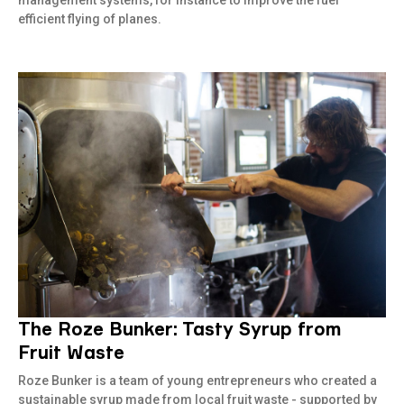
management systems, for instance to improve the fuel
efficient flying of planes.
The Roze Bunker: Tasty Syrup from
Read more
Fruit Waste
Roze Bunker is a team of young entrepreneurs who created a
sustainable syrup made from local fruit waste - supported by