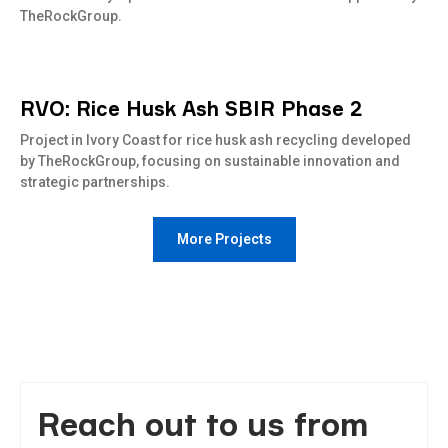
TheRockGroup.
RVO: Rice Husk Ash SBIR Phase 2
Read
more
Project in Ivory Coast for rice husk ash recycling developed
by TheRockGroup, focusing on sustainable innovation and
strategic partnerships.
More Projects
Reach out to us from