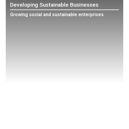
Developing Sustainable Businesses
Growing social and sustainable enterprises
Education
Bringing Sustainability Theory to Practice