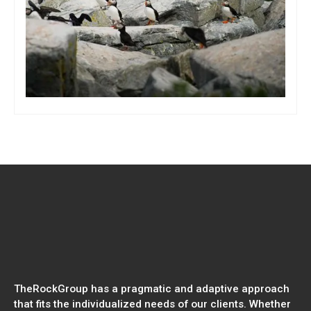
TheRockGroup has a pragmatic and adaptive approach
that fits the individualized needs of our clients. Whether