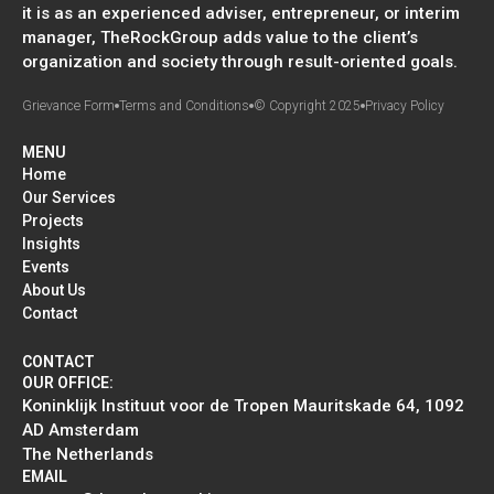
it is as an experienced adviser, entrepreneur, or interim
manager, TheRockGroup adds value to the client’s
organization and society through result-oriented goals.
Grievance Form
Terms and Conditions
© Copyright 2025
Privacy Policy
MENU
Home
Our Services
Projects
Insights
Events
About Us
Contact
CONTACT
OUR OFFICE:
Koninklijk Instituut voor de Tropen Mauritskade 64, 1092
AD Amsterdam
The Netherlands
EMAIL