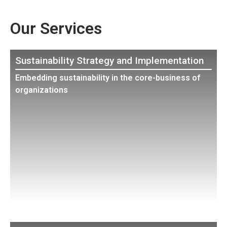
Our Services
Sustainability Strategy and Implementation
Embedding sustainability in the core-business of
organizations