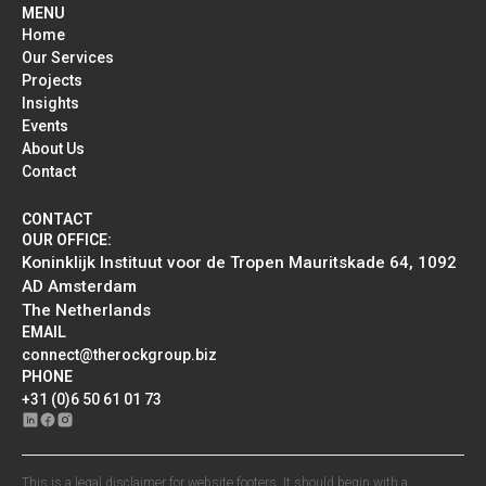
MENU
Home
Our Services
Projects
Insights
Events
About Us
Contact
CONTACT
OUR OFFICE:
Koninklijk Instituut voor de Tropen Mauritskade 64, 1092
AD Amsterdam
The Netherlands
EMAIL
connect@therockgroup.biz
PHONE
+31 (0)6 50 61 01 73
This is a legal disclaimer for website footers. It should begin with a