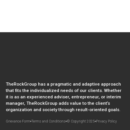
TheRockGroup has a pragmatic and adaptive approach
that fits the individualized needs of our clients. Whether
it is as an experienced adviser, entrepreneur, or interim
manager, TheRockGroup adds value to the client’s
organization and society through result-oriented goals.
Grievance Form
Terms and Conditions
© Copyright 2025
Privacy Policy