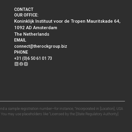
CONTACT
OUR OFFICE:
Koninklijk Instituut voor de Tropen Mauritskade 64,
1092 AD Amsterdam
The Netherlands
EMAIL
connect@therockgroup.biz
PHONE
+31 (0)6 50 61 01 73
n and a sample registration number—for instance, “Incorporated in [Location], USA
. You may use placeholders like “Licensed by the [State Regulatory Authority]