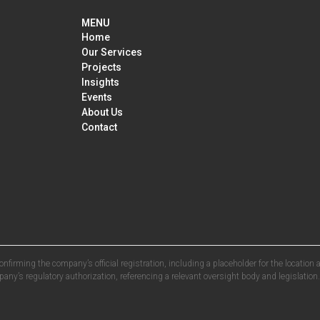
MENU
Home
Our Services
Projects
Insights
Events
About Us
Contact
confirming the company’s official registration, including a placeholder for the locatio
ny’s regulatory authorization, referencing a relevant oversight body and legislation