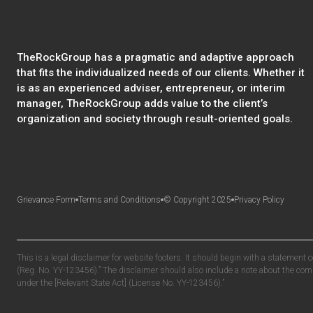
TheRockGroup has a pragmatic and adaptive approach
that fits the individualized needs of our clients. Whether it
is as an experienced adviser, entrepreneur, or interim
manager, TheRockGroup adds value to the client’s
organization and society through result-oriented goals.
Grievance Form
Terms and Conditions
© Copyright 2025
Privacy Policy
This is a legal disclaimer for website footers. It should begin with a statement 
(Reg. No. YY-123456).” The disclaimer should also include a note about the compa
under the [Relevant State Act] (License No. YY-123456).”