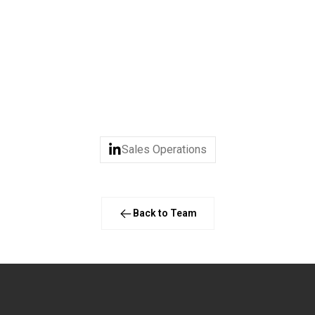
years, particularly in the IT and Tech industries. Her focus is 
passion lies with people. By combining sharp analytical skills wi
id foundation for sustainable growth.
ys spending time with family and friends - either in urban Amste
which she considers “the best of both worlds.”
Sales Operations
Back to Team