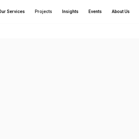
Our Services
Projects
Insights
Events
About Us