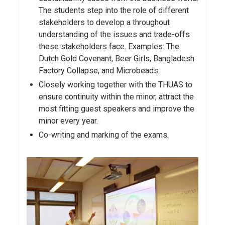
The students step into the role of different
stakeholders to develop a throughout
understanding of the issues and trade-offs
these stakeholders face. Examples: The
Dutch Gold Covenant, Beer Girls, Bangladesh
Factory Collapse, and Microbeads.
Closely working together with the THUAS to
ensure continuity within the minor, attract the
most fitting guest speakers and improve the
minor every year.
Co-writing and marking of the exams.