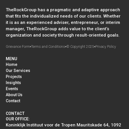
TheRockGroup has a pragmatic and adaptive approach
that fits the individualized needs of our clients. Whether
it is as an experienced adviser, entrepreneur, or interim
manager, TheRockGroup adds value to the client’s
organization and society through result-oriented goals.
Grievance Form
Terms and Conditions
© Copyright 2025
Privacy Policy
MENU
Home
Our Services
Projects
Insights
Events
About Us
Contact
CONTACT
OUR OFFICE:
Koninklijk Instituut voor de Tropen Mauritskade 64, 1092