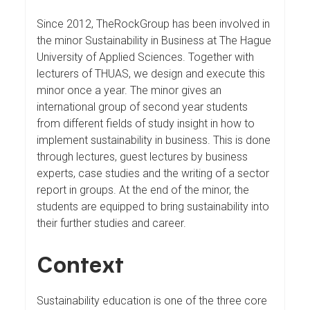
Since 2012, TheRockGroup has been involved in
the minor Sustainability in Business at The Hague
University of Applied Sciences. Together with
lecturers of THUAS, we design and execute this
minor once a year. The minor gives an
international group of second year students
from different fields of study insight in how to
implement sustainability in business. This is done
through lectures, guest lectures by business
experts, case studies and the writing of a sector
report in groups. At the end of the minor, the
students are equipped to bring sustainability into
their further studies and career.
Context
Sustainability education is one of the three core