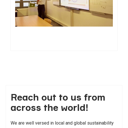
Reach out to us from
across the world!
We are well versed in local and global sustainability