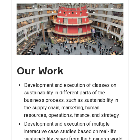
Our Work
Development and execution of classes on
sustainability in different parts of the
business process, such as sustainability in
the supply chain, marketing, human
resources, operations, finance, and strategy.
Development and execution of multiple
interactive case studies based on real-life
sustainability cases from the business world.