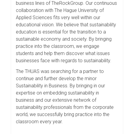
business lines of TheRockGroup. Our continuous
collaboration with The Hague University of
Applied Sciences fits very well within our
educational vision. We believe that sustainability
education is essential for the transition to a
sustainable economy and society. By bringing
practice into the classroom, we engage
students and help them discover what issues
businesses face with regards to sustainability.
The THUAS was searching for a partner to
continue and further develop the minor
Sustainability in Business. By bringing in our
expertise on embedding sustainability in
business and our extensive network of
sustainability professionals from the corporate
world, we successfully bring practice into the
classroom every year.