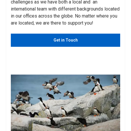
challenges as we have both a local and an
international team with different backgrounds located
in our offices across the globe. No matter where you
are located, we are there to support you!
Get in Touch
See Services