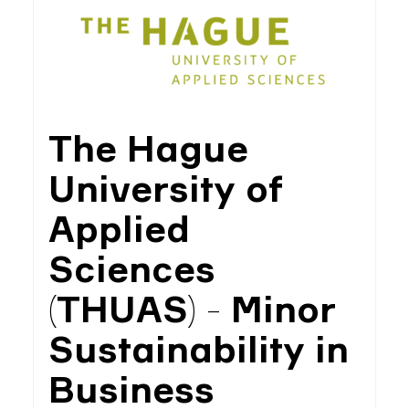
The Hague
University of
Applied
Sciences
(THUAS) - Minor
Sustainability in
Business