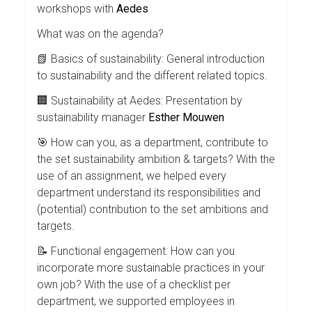
workshops with
Aedes
What was on the agenda?
📗 Basics of sustainability: General introduction
to sustainability and the different related topics.
🏢 Sustainability at Aedes: Presentation by
sustainability manager
Esther Mouwen
🎯 How can you, as a department, contribute to
the set sustainability ambition & targets? With the
use of an assignment, we helped every
department understand its responsibilities and
(potential) contribution to the set ambitions and
targets.
📝 Functional engagement: How can you
incorporate more sustainable practices in your
own job? With the use of a checklist per
department, we supported employees in