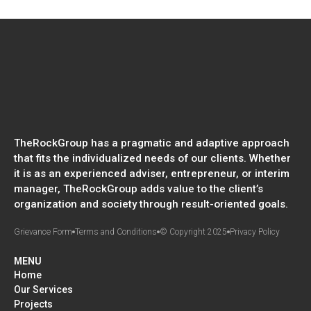
TheRockGroup has a pragmatic and adaptive approach
that fits the individualized needs of our clients. Whether
it is as an experienced adviser, entrepreneur, or interim
manager, TheRockGroup adds value to the client’s
organization and society through result-oriented goals.
Grievance Form
Terms and Conditions
© Copyright 2025
Privacy Policy
MENU
Home
Our Services
Projects