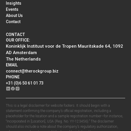
Insights
Events
About Us
Contact
CONTACT
OUR OFFICE:
Koninklijk Instituut voor de Tropen Mauritskade 64, 1092
AD Amsterdam
The Netherlands
EMAIL
connect@therockgroup.biz
PHONE
+31 (0)6 50 61 01 73
This is a legal disclaimer for website footers. It should begin with a
statement confirming the company’s official registration, including a
placeholder for the location and a sample registration number—for instance,
“Incorporated in [Location], USA (Reg. No. YY-123456).” The disclaimer
should also include a note about the company’s regulatory authorization,