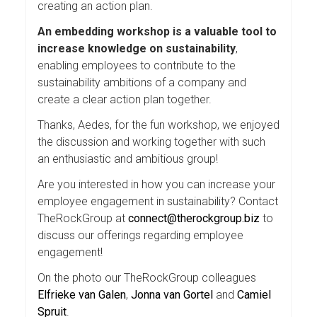
creating an action plan.
An embedding workshop is a valuable tool to
increase knowledge on sustainability
,
enabling employees to contribute to the
sustainability ambitions of a company and
create a clear action plan together.
Thanks, Aedes, for the fun workshop, we enjoyed
the discussion and working together with such
an enthusiastic and ambitious group!
Are you interested in how you can increase your
employee engagement in sustainability? Contact
TheRockGroup at
connect@therockgroup.biz
to
discuss our offerings regarding employee
engagement!
On the photo our TheRockGroup colleagues
Elfrieke van Galen
,
Jonna van Gortel
and
Camiel
Spruit
.