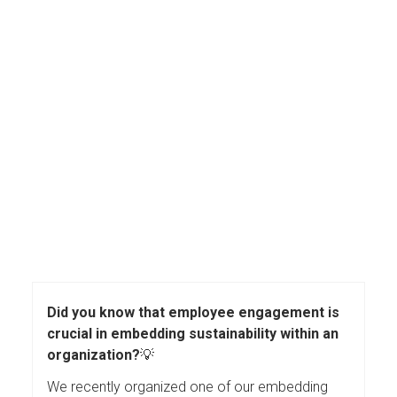
Did you know that employee engagement is
crucial in embedding sustainability within an
organization?
💡
We recently organized one of our embedding